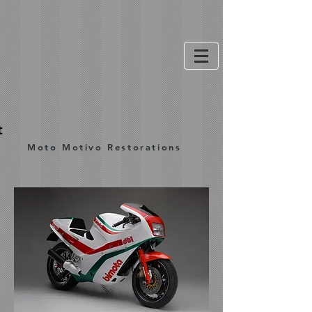
t
Moto Motivo Restorations