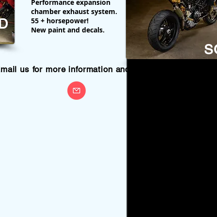
Performance expansion
chamber exhaust system.
D
55 + horsepower!
New paint and decals.
S
mail us for more information and prices