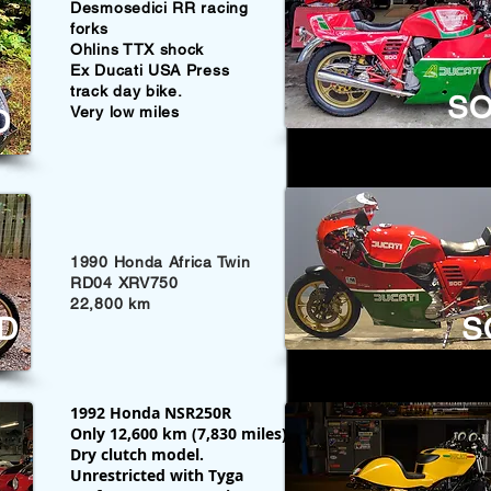
Desmosedici RR racing
forks
Ohlins TTX shock
Ex Ducati USA Press
track day bike.
S
Very low miles
D
1990 Honda Africa Twin
RD04 XRV750
22,800 km
D
S
1992 Honda NSR250R
Only 12,600 km (7,830 miles).
Dry clutch model.
Unrestricted with Tyga