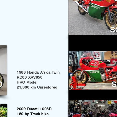
S
1988 Honda Africa Twin
RD03 XRV650
D
HRC Model
S
21,300 km Unrestored
2009 Ducati 1098R
180 hp Track bike.