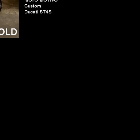
MOTO MOTIVO
Custom
Ducati ST4S
OLD