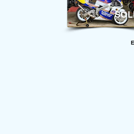
SOL
E