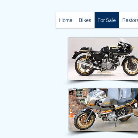
Home
Bikes
For Sale
Restor