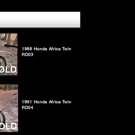
1988 Honda Africa Twin
RD03
OLD
1991 Honda Africa Twin
RD04
OLD