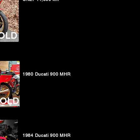
OLD
1980 Ducati 900 MHR
OLD
1984 Ducati 900 MHR