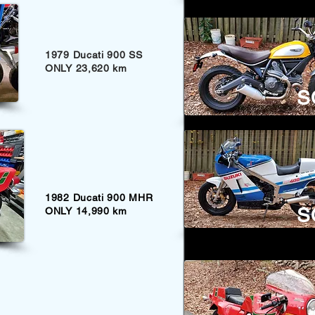
1979 Ducati 900 SS
ONLY 23,620 km
S
1982 Ducati 900 MHR
S
ONLY 14,990 km