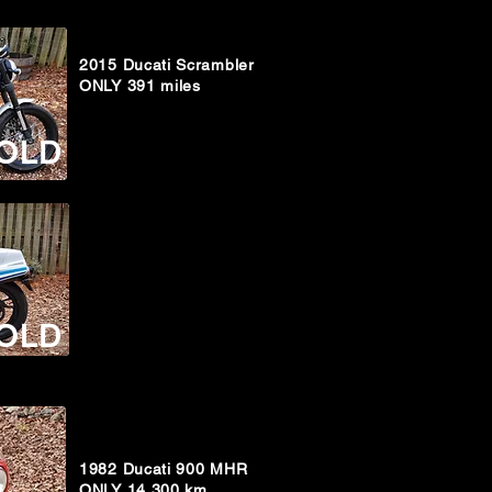
2015 Ducati Scrambler
ONLY 391 miles
OLD
OLD
1982 Ducati 900 MHR
ONLY 14,300 km