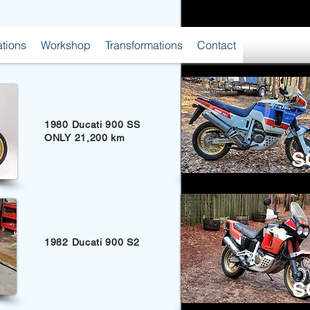
ations
Workshop
Transformations
Contact
1980 Ducati 900 SS
ONLY 21,200 km
S
1982 Ducati 900 S2
S