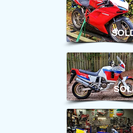
SOL
SOL