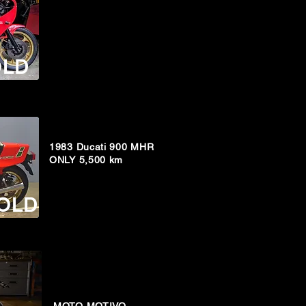
OLD
1983 Ducati 900 MHR
ONLY 5,500 km
OLD